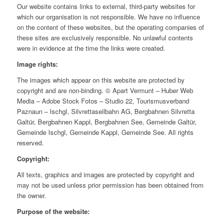
Our website contains links to external, third-party websites for
which our organisation is not responsible. We have no influence
on the content of these websites, but the operating companies of
these sites are exclusively responsible. No unlawful contents
were in evidence at the time the links were created.
Image rights:
The images which appear on this website are protected by
copyright and are non-binding. © Apart Vermunt – Huber Web
Media – Adobe Stock Fotos – Studio 22, Tourismusverband
Paznaun – Ischgl, Silvrettaseilbahn AG, Bergbahnen Silvretta
Galtür, Bergbahnen Kappl, Bergbahnen See, Gemeinde Galtür,
Gemeinde Ischgl, Gemeinde Kappl, Gemeinde See. All rights
reserved.
Copyright:
All texts, graphics and images are protected by copyright and
may not be used unless prior permission has been obtained from
the owner.
Purpose of the website: