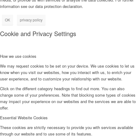
information see our data protection declaration.
OK
privacy policy
Cookie and Privacy Settings
How we use cookies
We may request cookies to be set on your device. We use cookies to let us
know when you visit our websites, how you interact with us, to enrich your
user experience, and to customize your relationship with our website.
Click on the different category headings to find out more. You can also
change some of your preferences. Note that blocking some types of cookies
may impact your experience on our websites and the services we are able to
offer.
Essential Website Cookies
These cookies are strictly necessary to provide you with services available
through our website and to use some of its features.