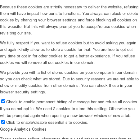
Because these cookies are strictly necessary to deliver the website, refusing
them will have impact how our site functions. You always can block or delete
cookies by changing your browser settings and force blocking all cookies on
this website. But this will always prompt you to accept/refuse cookies when
revisiting our site.
We fully respect if you want to refuse cookies but to avoid asking you again
and again kindly allow us to store a cookie for that. You are free to opt out
any time or opt in for other cookies to get a better experience. If you refuse
cookies we will remove all set cookies in our domain.
We provide you with a list of stored cookies on your computer in our domain
so you can check what we stored. Due to security reasons we are not able to
show or modify cookies from other domains. You can check these in your
browser security settings.
Check to enable permanent hiding of message bar and refuse all cookies
if you do not opt in. We need 2 cookies to store this setting. Otherwise you
will be prompted again when opening a new browser window or new a tab.
Click to enable/disable essential site cookies.
Google Analytics Cookies
These cookies collect information that is used either in aggregate form to