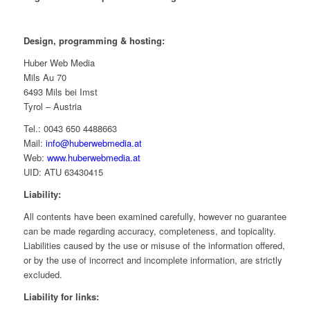
Design, programming & hosting:
Huber Web Media
Mils Au 70
6493 Mils bei Imst
Tyrol – Austria
Tel.: 0043 650 4488663
Mail:
info@huberwebmedia.at
Web:
www.huberwebmedia.at
UID: ATU 63430415
Liability:
All contents have been examined carefully, however no guarantee
can be made regarding accuracy, completeness, and topicality.
Liabilities caused by the use or misuse of the information offered,
or by the use of incorrect and incomplete information, are strictly
excluded.
Liability for links: