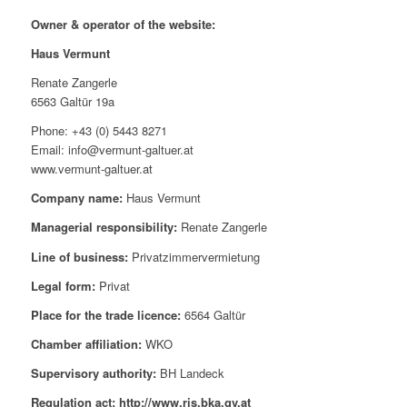
Owner & operator of the website:
Haus Vermunt
Renate Zangerle
6563 Galtür 19a
Phone: +43 (0) 5443 8271
Email: info@vermunt-galtuer.at
www.vermunt-galtuer.at
Company name:
Haus Vermunt
Managerial responsibility:
Renate Zangerle
Line of business:
Privatzimmervermietung
Legal form:
Privat
Place for the trade licence:
6564 Galtür
Chamber affiliation:
WKO
Supervisory authority:
BH Landeck
Regulation act: http://www.ris.bka.gv.at