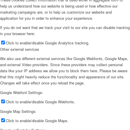
help us understand how our website is being used or how effective our
marketing campaigns are, or to help us customize our website and
application for you in order to enhance your experience.
If you do not want that we track your visit to our site you can disable tracking
in your browser here:
Click to enable/disable Google Analytics tracking.
Other external services
We also use different external services like Google Webfonts, Google Maps,
and external Video providers. Since these providers may collect personal
data like your IP address we allow you to block them here. Please be aware
that this might heavily reduce the functionality and appearance of our site.
Changes will take effect once you reload the page.
Google Webfont Settings:
Click to enable/disable Google Webfonts.
Google Map Settings:
Click to enable/disable Google Maps.