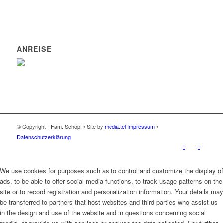
ANREISE
© Copyright - Fam. Schöpf • Site by
media.tel
Impressum
•
Datenschutzerklärung
We use cookies for purposes such as to control and customize the display of
ads, to be able to offer social media functions, to track usage patterns on the
site or to record registration and personalization information. Your details may
be transferred to partners that host websites and third parties who assist us
in the design and use of the website and in questions concerning social
media, or provide us with services or analyse the data collected. For further