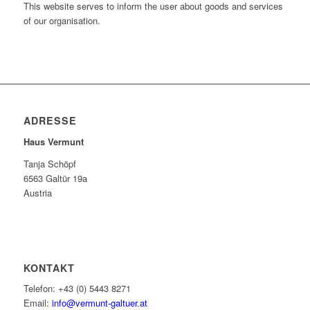
This website serves to inform the user about goods and services
of our organisation.
ADRESSE
Haus Vermunt
Tanja Schöpf
6563 Galtür 19a
Austria
KONTAKT
Telefon: +43 (0) 5443 8271
Email:
info@vermunt-galtuer.at