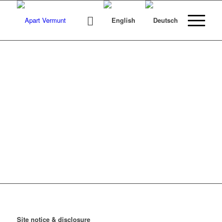
SITE NOTICE
Site notice & disclosure