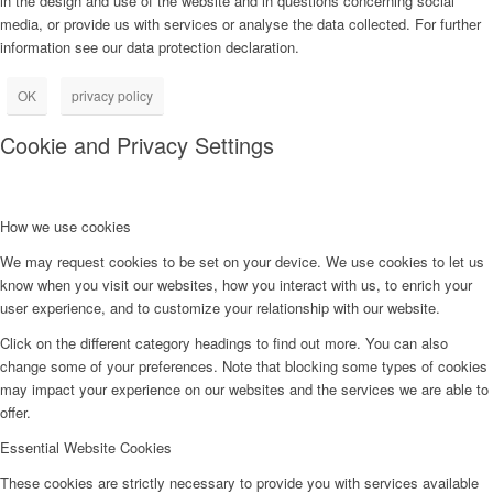
in the design and use of the website and in questions concerning social
media, or provide us with services or analyse the data collected. For further
information see our data protection declaration.
OK
privacy policy
Cookie and Privacy Settings
How we use cookies
We may request cookies to be set on your device. We use cookies to let us
know when you visit our websites, how you interact with us, to enrich your
user experience, and to customize your relationship with our website.
Click on the different category headings to find out more. You can also
change some of your preferences. Note that blocking some types of cookies
may impact your experience on our websites and the services we are able to
offer.
Essential Website Cookies
These cookies are strictly necessary to provide you with services available