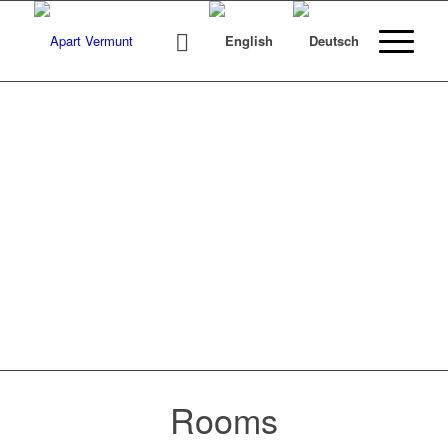
BOOK ONLINE
NOW!
Make sure you get the accommodation you
want.
Rooms