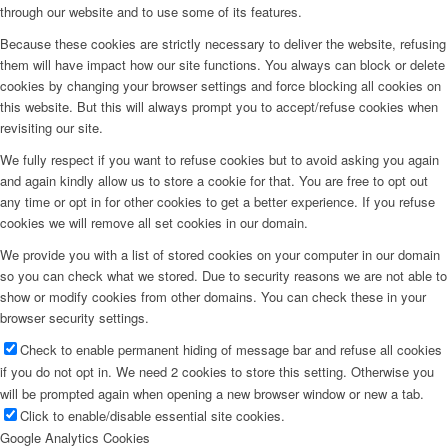
through our website and to use some of its features.
Because these cookies are strictly necessary to deliver the website, refusing
them will have impact how our site functions. You always can block or delete
cookies by changing your browser settings and force blocking all cookies on
this website. But this will always prompt you to accept/refuse cookies when
revisiting our site.
We fully respect if you want to refuse cookies but to avoid asking you again
and again kindly allow us to store a cookie for that. You are free to opt out
any time or opt in for other cookies to get a better experience. If you refuse
cookies we will remove all set cookies in our domain.
We provide you with a list of stored cookies on your computer in our domain
so you can check what we stored. Due to security reasons we are not able to
show or modify cookies from other domains. You can check these in your
browser security settings.
Check to enable permanent hiding of message bar and refuse all cookies
if you do not opt in. We need 2 cookies to store this setting. Otherwise you
will be prompted again when opening a new browser window or new a tab.
Click to enable/disable essential site cookies.
Google Analytics Cookies