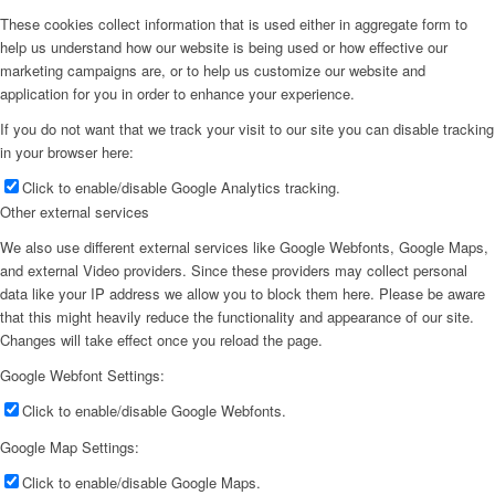
These cookies collect information that is used either in aggregate form to
help us understand how our website is being used or how effective our
marketing campaigns are, or to help us customize our website and
application for you in order to enhance your experience.
If you do not want that we track your visit to our site you can disable tracking
in your browser here:
Click to enable/disable Google Analytics tracking.
Other external services
We also use different external services like Google Webfonts, Google Maps,
and external Video providers. Since these providers may collect personal
data like your IP address we allow you to block them here. Please be aware
that this might heavily reduce the functionality and appearance of our site.
Changes will take effect once you reload the page.
Google Webfont Settings:
Click to enable/disable Google Webfonts.
Google Map Settings:
Click to enable/disable Google Maps.