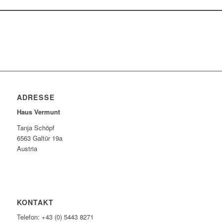
ADRESSE
Haus Vermunt
Tanja Schöpf
6563 Galtür 19a
Austria
KONTAKT
Telefon: +43 (0) 5443 8271