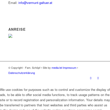
Email:
info@vermunt-galtuer.at
ANREISE
© Copyright - Fam. Schöpf • Site by
media.tel
Impressum
•
Datenschutzerklärung
We use cookies for purposes such as to control and customize the display of
ads, to be able to offer social media functions, to track usage patterns on the
site or to record registration and personalization information. Your details may
be transferred to partners that host websites and third parties who assist us