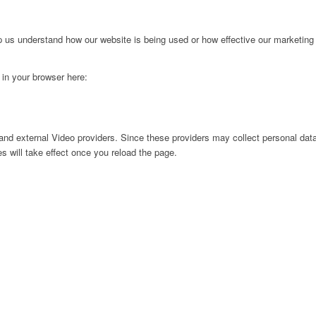
lp us understand how our website is being used or how effective our marketing
g in your browser here:
nd external Video providers. Since these providers may collect personal data
s will take effect once you reload the page.