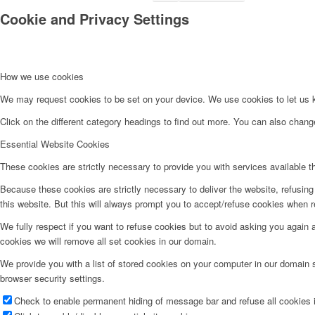
Cookie and Privacy Settings
How we use cookies
We may request cookies to be set on your device. We use cookies to let us kn
Click on the different category headings to find out more. You can also chan
Essential Website Cookies
These cookies are strictly necessary to provide you with services available t
Because these cookies are strictly necessary to deliver the website, refusin
this website. But this will always prompt you to accept/refuse cookies when re
We fully respect if you want to refuse cookies but to avoid asking you again an
cookies we will remove all set cookies in our domain.
We provide you with a list of stored cookies on your computer in our domain
browser security settings.
Check to enable permanent hiding of message bar and refuse all cookies i