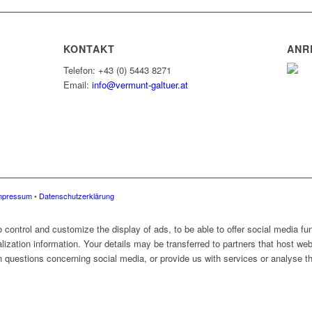
KONTAKT
ANR
Telefon: +43 (0) 5443 8271
Email:
info@vermunt-galtuer.at
mpressum
•
Datenschutzerklärung
control and customize the display of ads, to be able to offer social media fun
alization information. Your details may be transferred to partners that host web
 questions concerning social media, or provide us with services or analyse the