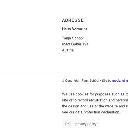
ADRESSE
Haus Vermunt
Tanja Schöpf
6563 Galtür 19a
Austria
© Copyright - Fam. Schöpf • Site by
media.tel
I
We use cookies for purposes such as to 
site or to record registration and person
the design and use of the website and in
see our data protection declaration.
OK
privacy policy