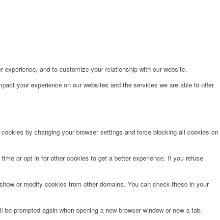
r experience, and to customize your relationship with our website.
pact your experience on our websites and the services we are able to offer.
e cookies by changing your browser settings and force blocking all cookies on
time or opt in for other cookies to get a better experience. If you refuse
o show or modify cookies from other domains. You can check these in your
will be prompted again when opening a new browser window or new a tab.