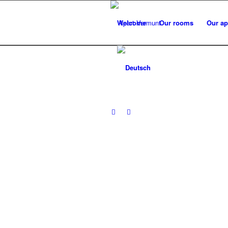
Welcome
Our rooms
Our ap