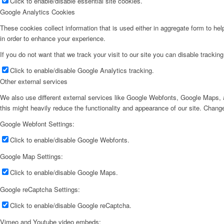
Click to enable/disable essential site cookies.
Google Analytics Cookies
These cookies collect information that is used either in aggregate form to he
in order to enhance your experience.
If you do not want that we track your visit to our site you can disable trackin
Click to enable/disable Google Analytics tracking.
Other external services
We also use different external services like Google Webfonts, Google Maps, a
this might heavily reduce the functionality and appearance of our site. Change
Google Webfont Settings:
Click to enable/disable Google Webfonts.
Google Map Settings:
Click to enable/disable Google Maps.
Google reCaptcha Settings:
Click to enable/disable Google reCaptcha.
Vimeo and Youtube video embeds: