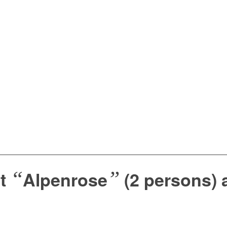
“
”
nt
Alpenrose
(2 persons) 