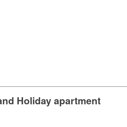
and Holiday apartment