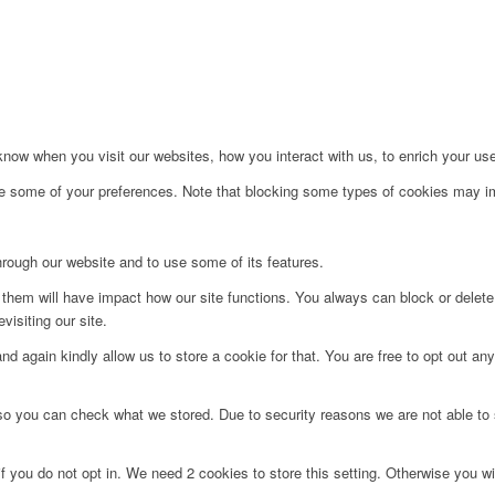
ow when you visit our websites, how you interact with us, to enrich your use
ge some of your preferences. Note that blocking some types of cookies may im
hrough our website and to use some of its features.
g them will have impact how our site functions. You always can block or delet
visiting our site.
d again kindly allow us to store a cookie for that. You are free to opt out any 
 so you can check what we stored. Due to security reasons we are not able t
f you do not opt in. We need 2 cookies to store this setting. Otherwise you 