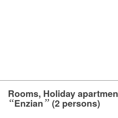
Rooms, Holiday apartme
“
”
Enzian
(2 persons)