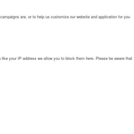
 campaigns are, or to help us customize our website and application for you
 like your IP address we allow you to block them here. Please be aware that