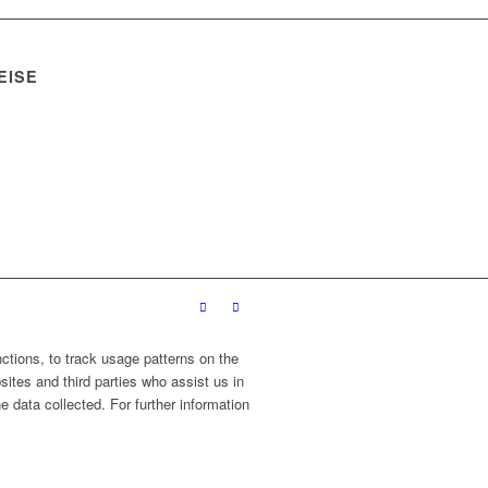
EISE
ctions, to track usage patterns on the
sites and third parties who assist us in
 data collected. For further information