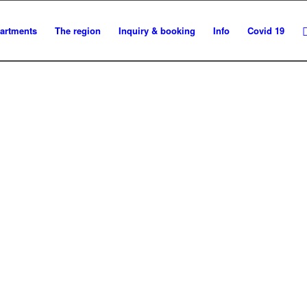
artments
The region
Inquiry & booking
Info
Covid 19
BOOK ONLINE NOW!
Make sure you get the accommodation you want.