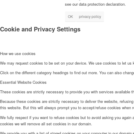
see our data protection declaration.
OK
privacy policy
Cookie and Privacy Settings
How we use cookies
We may request cookies to be set on your device. We use cookies to let us kn
Click on the different category headings to find out more. You can also chan
Essential Website Cookies
These cookies are strictly necessary to provide you with services available t
Because these cookies are strictly necessary to deliver the website, refusin
this website. But this will always prompt you to accept/refuse cookies when re
We fully respect if you want to refuse cookies but to avoid asking you again an
cookies we will remove all set cookies in our domain.
We provide you with a list of stored cookies on your computer in our domain