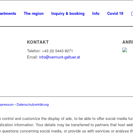
artments
The region
Inquiry & booking
Info
Covid 19
KONTAKT
ANR
Telefon: +43 (0) 5443 8271
Email:
info@vermunt-galtuer.at
mpressum
•
Datenschutzerklärung
control and customize the display of ads, to be able to offer social media fun
alization information. Your details may be transferred to partners that host web
 questions concerning social media, or provide us with services or analyse the