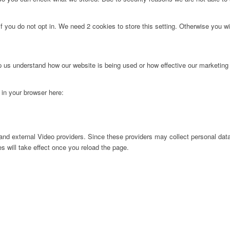
f you do not opt in. We need 2 cookies to store this setting. Otherwise you 
lp us understand how our website is being used or how effective our marketing
g in your browser here:
nd external Video providers. Since these providers may collect personal data
s will take effect once you reload the page.