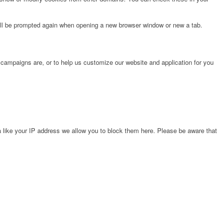
will be prompted again when opening a new browser window or new a tab.
 campaigns are, or to help us customize our website and application for you
 like your IP address we allow you to block them here. Please be aware that