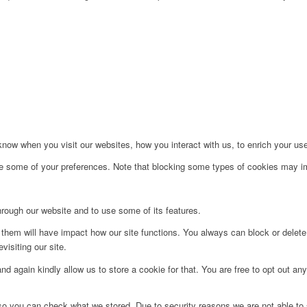
ow when you visit our websites, how you interact with us, to enrich your use
ge some of your preferences. Note that blocking some types of cookies may im
hrough our website and to use some of its features.
g them will have impact how our site functions. You always can block or delet
visiting our site.
d again kindly allow us to store a cookie for that. You are free to opt out any 
 so you can check what we stored. Due to security reasons we are not able t