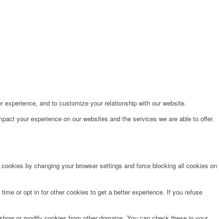
r experience, and to customize your relationship with our website.
pact your experience on our websites and the services we are able to offer.
e cookies by changing your browser settings and force blocking all cookies on
time or opt in for other cookies to get a better experience. If you refuse
o show or modify cookies from other domains. You can check these in your