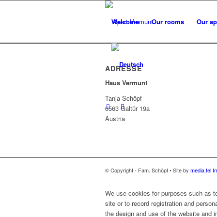
Welcome
Our rooms
Our ap
ADRESSE
Haus Vermunt
Tanja Schöpf
6563 Galtür 19a
Austria
© Copyright - Fam. Schöpf • Site by
media.tel
I
We use cookies for purposes such as to 
site or to record registration and person
the design and use of the website and in