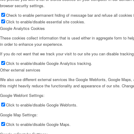
browser security settings.
Check to enable permanent hiding of message bar and refuse all cookies i
Click to enable/disable essential site cookies.
Google Analytics Cookies
These cookies collect information that is used either in aggregate form to he
in order to enhance your experience.
If you do not want that we track your visit to our site you can disable trackin
Click to enable/disable Google Analytics tracking.
Other external services
We also use different external services like Google Webfonts, Google Maps, a
this might heavily reduce the functionality and appearance of our site. Change
Google Webfont Settings:
Click to enable/disable Google Webfonts.
Google Map Settings:
Click to enable/disable Google Maps.