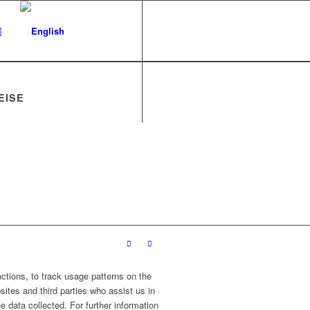
EISE
ctions, to track usage patterns on the
sites and third parties who assist us in
 data collected. For further information