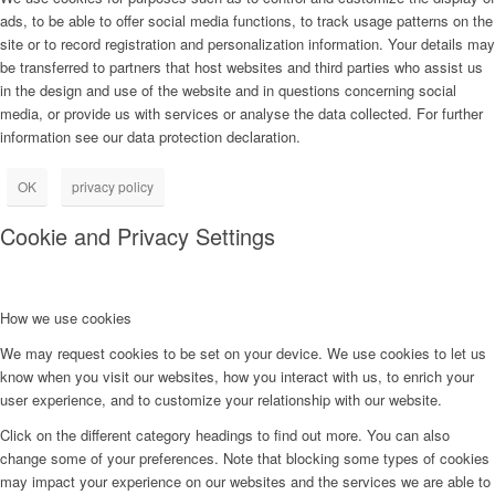
ads, to be able to offer social media functions, to track usage patterns on the
site or to record registration and personalization information. Your details may
be transferred to partners that host websites and third parties who assist us
in the design and use of the website and in questions concerning social
media, or provide us with services or analyse the data collected. For further
information see our data protection declaration.
OK
privacy policy
Cookie and Privacy Settings
How we use cookies
We may request cookies to be set on your device. We use cookies to let us
know when you visit our websites, how you interact with us, to enrich your
user experience, and to customize your relationship with our website.
Click on the different category headings to find out more. You can also
change some of your preferences. Note that blocking some types of cookies
may impact your experience on our websites and the services we are able to