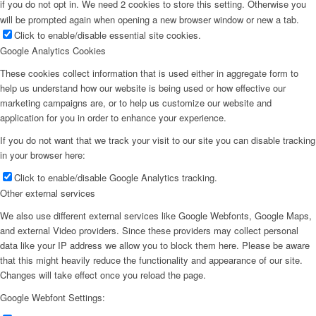
if you do not opt in. We need 2 cookies to store this setting. Otherwise you
will be prompted again when opening a new browser window or new a tab.
Click to enable/disable essential site cookies.
Google Analytics Cookies
These cookies collect information that is used either in aggregate form to
help us understand how our website is being used or how effective our
marketing campaigns are, or to help us customize our website and
application for you in order to enhance your experience.
If you do not want that we track your visit to our site you can disable tracking
in your browser here:
Click to enable/disable Google Analytics tracking.
Other external services
We also use different external services like Google Webfonts, Google Maps,
and external Video providers. Since these providers may collect personal
data like your IP address we allow you to block them here. Please be aware
that this might heavily reduce the functionality and appearance of our site.
Changes will take effect once you reload the page.
Google Webfont Settings: