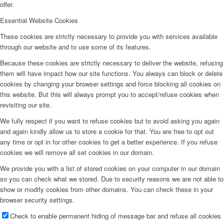
offer.
Essential Website Cookies
These cookies are strictly necessary to provide you with services available
through our website and to use some of its features.
Because these cookies are strictly necessary to deliver the website, refusing
them will have impact how our site functions. You always can block or delete
cookies by changing your browser settings and force blocking all cookies on
this website. But this will always prompt you to accept/refuse cookies when
revisiting our site.
We fully respect if you want to refuse cookies but to avoid asking you again
and again kindly allow us to store a cookie for that. You are free to opt out
any time or opt in for other cookies to get a better experience. If you refuse
cookies we will remove all set cookies in our domain.
We provide you with a list of stored cookies on your computer in our domain
so you can check what we stored. Due to security reasons we are not able to
show or modify cookies from other domains. You can check these in your
browser security settings.
Check to enable permanent hiding of message bar and refuse all cookies