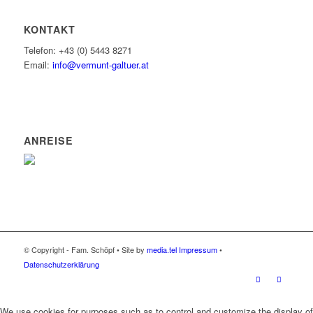
KONTAKT
Telefon: +43 (0) 5443 8271
Email:
info@vermunt-galtuer.at
ANREISE
© Copyright - Fam. Schöpf • Site by
media.tel
Impressum
•
Datenschutzerklärung
We use cookies for purposes such as to control and customize the display of