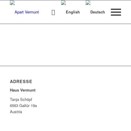
ADRESSE
Haus Vermunt
Tanja Schöpf
6563 Galtür 19a
Austria