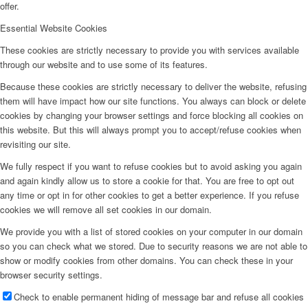
offer.
Essential Website Cookies
These cookies are strictly necessary to provide you with services available
through our website and to use some of its features.
Because these cookies are strictly necessary to deliver the website, refusing
them will have impact how our site functions. You always can block or delete
cookies by changing your browser settings and force blocking all cookies on
this website. But this will always prompt you to accept/refuse cookies when
revisiting our site.
We fully respect if you want to refuse cookies but to avoid asking you again
and again kindly allow us to store a cookie for that. You are free to opt out
any time or opt in for other cookies to get a better experience. If you refuse
cookies we will remove all set cookies in our domain.
We provide you with a list of stored cookies on your computer in our domain
so you can check what we stored. Due to security reasons we are not able to
show or modify cookies from other domains. You can check these in your
browser security settings.
Check to enable permanent hiding of message bar and refuse all cookies