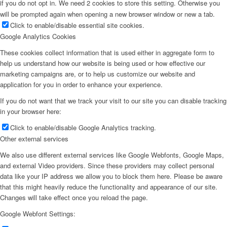
if you do not opt in. We need 2 cookies to store this setting. Otherwise you
will be prompted again when opening a new browser window or new a tab.
Click to enable/disable essential site cookies.
Google Analytics Cookies
These cookies collect information that is used either in aggregate form to
help us understand how our website is being used or how effective our
marketing campaigns are, or to help us customize our website and
application for you in order to enhance your experience.
If you do not want that we track your visit to our site you can disable tracking
in your browser here:
Click to enable/disable Google Analytics tracking.
Other external services
We also use different external services like Google Webfonts, Google Maps,
and external Video providers. Since these providers may collect personal
data like your IP address we allow you to block them here. Please be aware
that this might heavily reduce the functionality and appearance of our site.
Changes will take effect once you reload the page.
Google Webfont Settings: