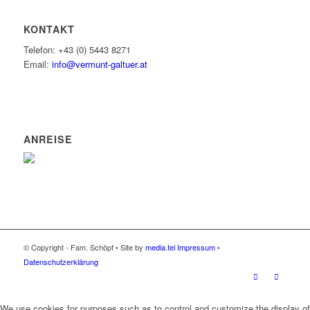
KONTAKT
Telefon: +43 (0) 5443 8271
Email:
info@vermunt-galtuer.at
ANREISE
© Copyright - Fam. Schöpf • Site by
media.tel
Impressum
•
Datenschutzerklärung
We use cookies for purposes such as to control and customize the display of