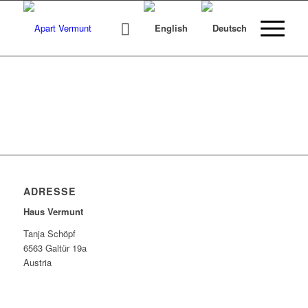
ADRESSE
Haus Vermunt
Tanja Schöpf
6563 Galtür 19a
Austria