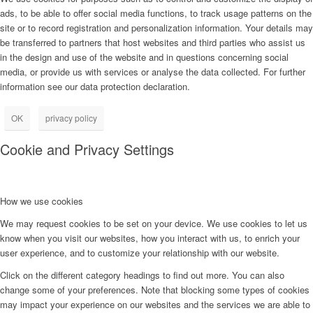
ads, to be able to offer social media functions, to track usage patterns on the
site or to record registration and personalization information. Your details may
be transferred to partners that host websites and third parties who assist us
in the design and use of the website and in questions concerning social
media, or provide us with services or analyse the data collected. For further
information see our data protection declaration.
OK
privacy policy
Cookie and Privacy Settings
How we use cookies
We may request cookies to be set on your device. We use cookies to let us
know when you visit our websites, how you interact with us, to enrich your
user experience, and to customize your relationship with our website.
Click on the different category headings to find out more. You can also
change some of your preferences. Note that blocking some types of cookies
may impact your experience on our websites and the services we are able to