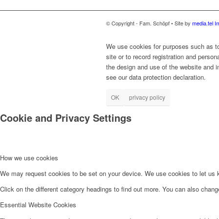
© Copyright - Fam. Schöpf • Site by
media.tel
I
We use cookies for purposes such as to 
site or to record registration and person
the design and use of the website and in
see our data protection declaration.
OK
privacy policy
Cookie and Privacy Settings
How we use cookies
We may request cookies to be set on your device. We use cookies to let us kn
Click on the different category headings to find out more. You can also chan
Essential Website Cookies