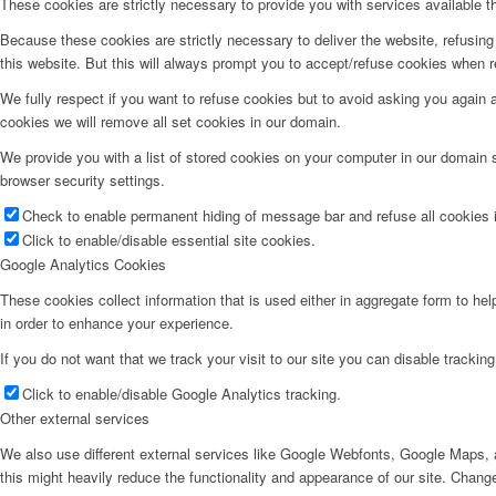
These cookies are strictly necessary to provide you with services available t
Because these cookies are strictly necessary to deliver the website, refusin
this website. But this will always prompt you to accept/refuse cookies when re
We fully respect if you want to refuse cookies but to avoid asking you again an
cookies we will remove all set cookies in our domain.
We provide you with a list of stored cookies on your computer in our domain
browser security settings.
Check to enable permanent hiding of message bar and refuse all cookies i
Click to enable/disable essential site cookies.
Google Analytics Cookies
These cookies collect information that is used either in aggregate form to he
in order to enhance your experience.
If you do not want that we track your visit to our site you can disable trackin
Click to enable/disable Google Analytics tracking.
Other external services
We also use different external services like Google Webfonts, Google Maps, a
this might heavily reduce the functionality and appearance of our site. Change