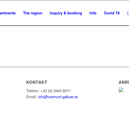
artments
The region
Inquiry & booking
Info
Covid 19
KONTAKT
ANR
Telefon: +43 (0) 5443 8271
Email:
info@vermunt-galtuer.at