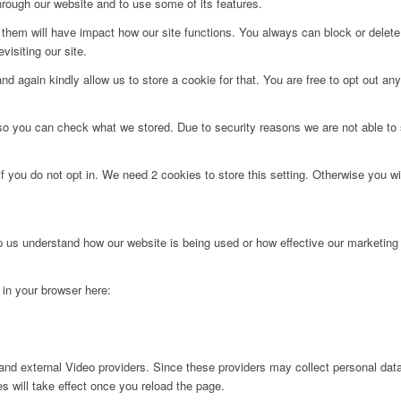
hrough our website and to use some of its features.
g them will have impact how our site functions. You always can block or delet
visiting our site.
d again kindly allow us to store a cookie for that. You are free to opt out any 
 so you can check what we stored. Due to security reasons we are not able t
f you do not opt in. We need 2 cookies to store this setting. Otherwise you 
lp us understand how our website is being used or how effective our marketing
g in your browser here:
nd external Video providers. Since these providers may collect personal data
s will take effect once you reload the page.