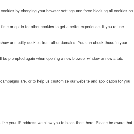
e cookies by changing your browser settings and force blocking all cookies on
time or opt in for other cookies to get a better experience. If you refuse
o show or modify cookies from other domains. You can check these in your
will be prompted again when opening a new browser window or new a tab.
 campaigns are, or to help us customize our website and application for you
 like your IP address we allow you to block them here. Please be aware that