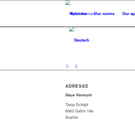
Welcome
Our rooms
Our ap
ADRESSE
Haus Vermunt
Tanja Schöpf
6563 Galtür 19a
Austria