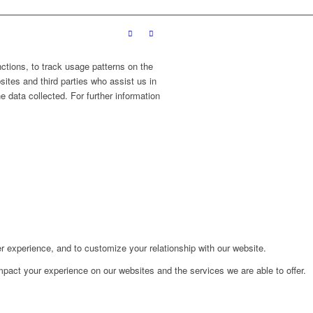
ctions, to track usage patterns on the
sites and third parties who assist us in
 data collected. For further information
r experience, and to customize your relationship with our website.
pact your experience on our websites and the services we are able to offer.