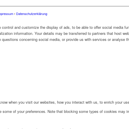
mpressum
•
Datenschutzerklärung
control and customize the display of ads, to be able to offer social media fun
alization information. Your details may be transferred to partners that host web
 questions concerning social media, or provide us with services or analyse the
ow when you visit our websites, how you interact with us, to enrich your use
ge some of your preferences. Note that blocking some types of cookies may im